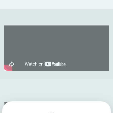
Company