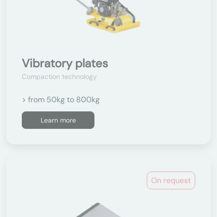
Vibratory plates
Compaction technology
> from 50kg to 800kg
Learn more
On request