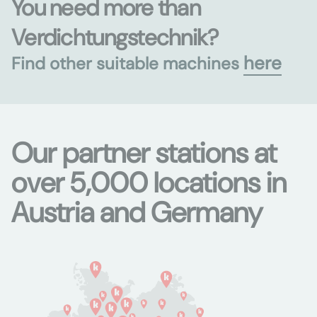
You need more than
Verdichtungstechnik?
here
Find other suitable machines
Our partner stations at
over 5,000 locations in
Austria and Germany