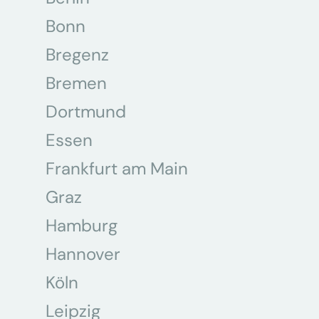
Bonn
Bregenz
Bremen
Dortmund
Essen
Frankfurt am Main
Graz
Hamburg
Hannover
Köln
Leipzig