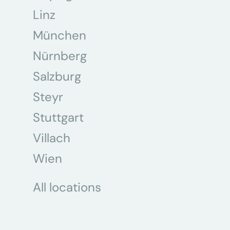
Linz
München
Nürnberg
Salzburg
Steyr
Stuttgart
Villach
Wien
All locations