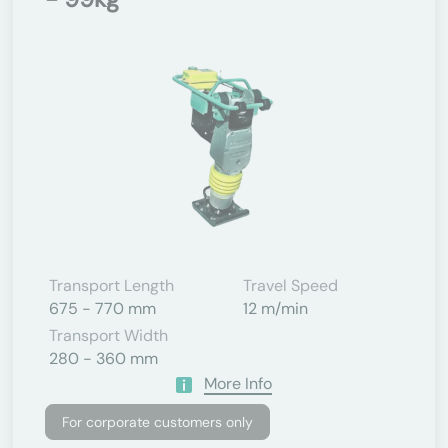
Transport Length
Travel Speed
675 - 770 mm
12 m/min
Transport Width
280 - 360 mm
More Info
For corporate customers only