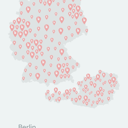
Berlin