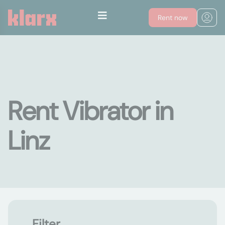
Rent now
Rent Vibrator in
Linz
Filter