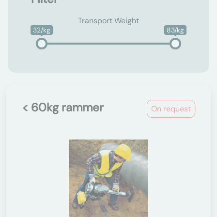
Transport Weight
32/kg
83/kg
< 60kg rammer
On request