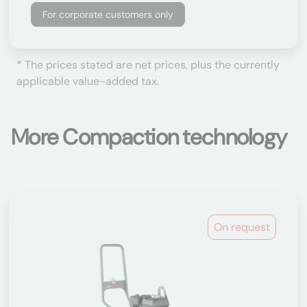
For corporate customers only
* The prices stated are net prices, plus the currently
applicable value-added tax.
More Compaction technology
On request