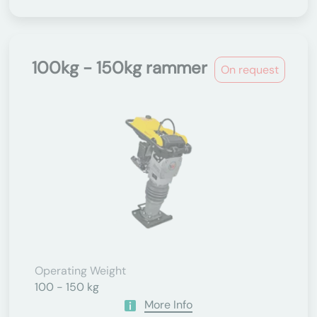
100kg - 150kg rammer
On request
Operating Weight
100 - 150 kg
More Info