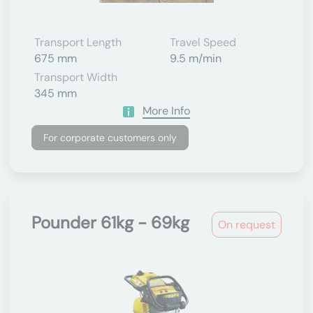
Transport Length
Travel Speed
675 mm
9.5 m/min
Transport Width
345 mm
More Info
For corporate customers only
Pounder 61kg - 69kg
On request