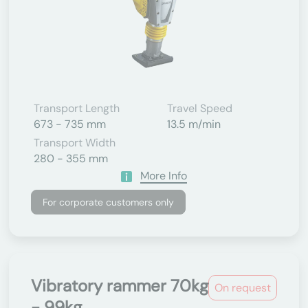
Transport Length
Travel Speed
673 - 735 mm
13.5 m/min
Transport Width
280 - 355 mm
More Info
For corporate customers only
Vibratory rammer 70kg
On request
- 99kg