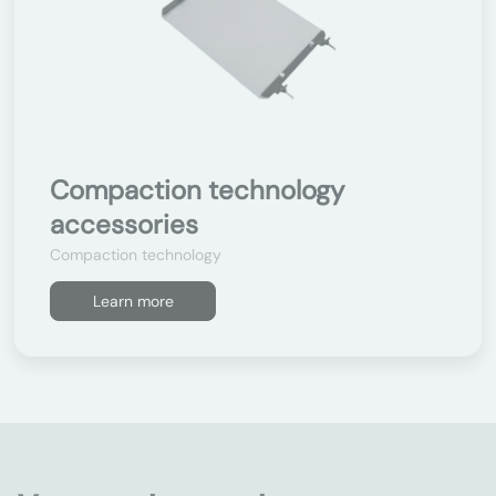
Compaction technology
accessories
Compaction technology
Learn more