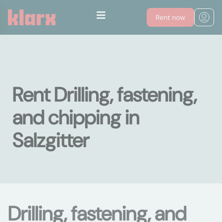
Rent now
Rent Drilling, fastening,
and chipping in
Salzgitter
Drilling, fastening, and