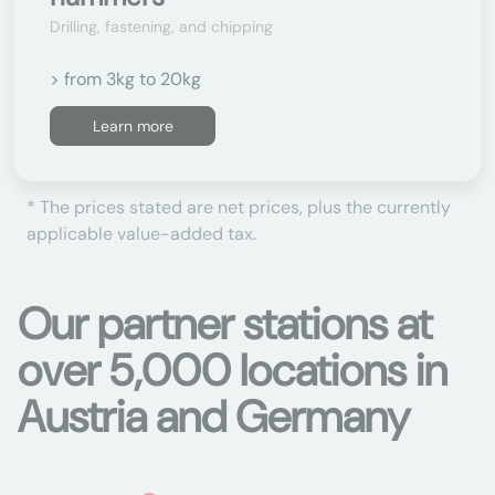
Drilling, fastening, and chipping
> from 3kg to 20kg
Learn more
* The prices stated are net prices, plus the currently
applicable value-added tax.
Our partner stations at
over 5,000 locations in
Austria and Germany