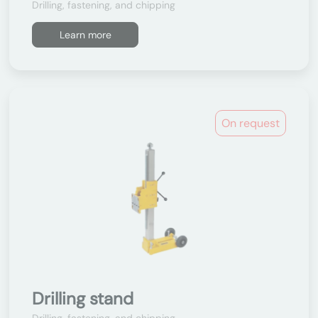
Drilling, fastening, and chipping
Learn more
On request
Drilling stand