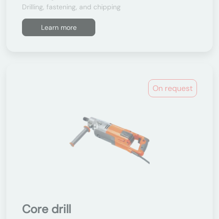
Drilling, fastening, and chipping
Learn more
On request
Core drill