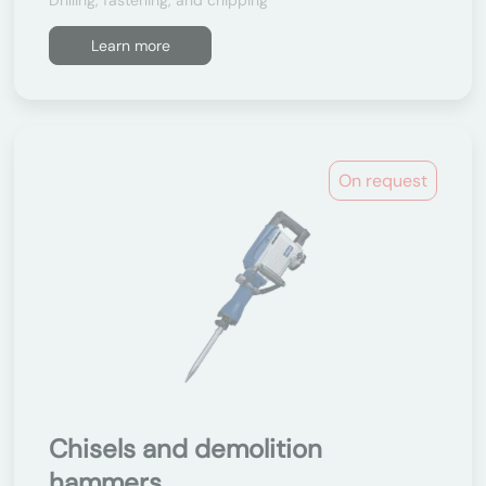
Drilling, fastening, and chipping
Learn more
On request
Chisels and demolition
hammers