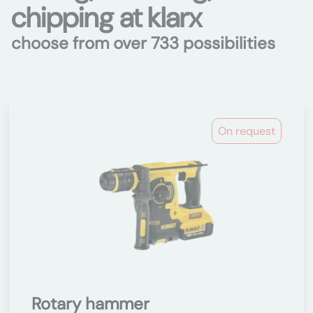
chipping at klarx
choose from over 733 possibilities
On request
Rotary hammer