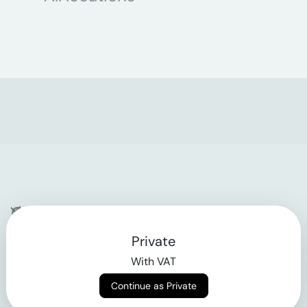
Company
Private
Contact
With VAT
Why klarx
Continue as Private