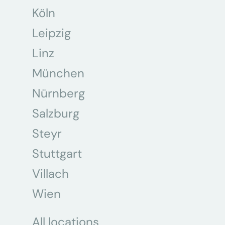
Köln
Leipzig
Linz
München
Nürnberg
Salzburg
Steyr
Stuttgart
Villach
Wien
All locations