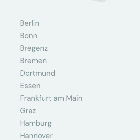
Berlin
Bonn
Bregenz
Bremen
Dortmund
Essen
Frankfurt am Main
Graz
Hamburg
Hannover