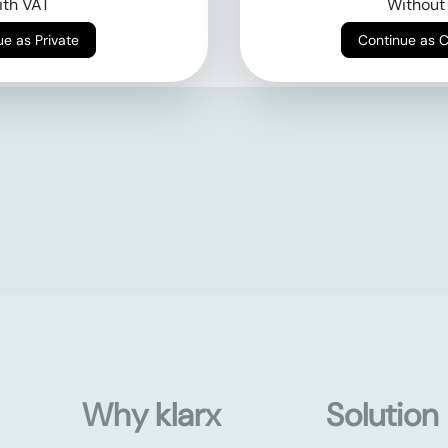
th VAT
Without
Continue as Private
Continue as 
Why klarx
Solution