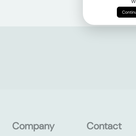
Wi
Company
Contact