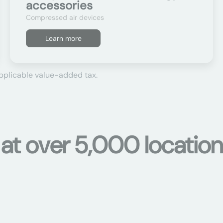
accessories
Compressed air devices
Learn more
applicable value-added tax.
 at over 5,000 location