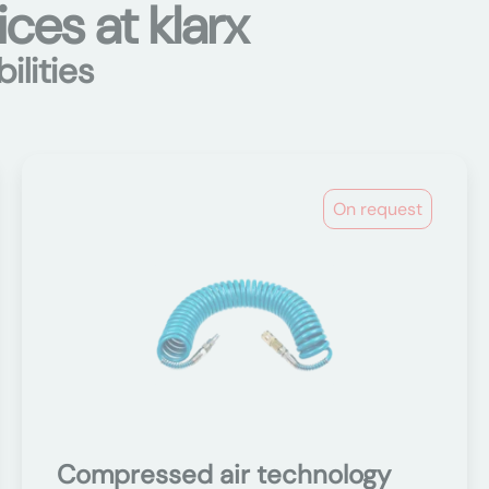
ces at klarx
ilities
On request
Compressed air technology