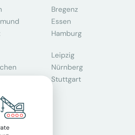
n
Bregenz
tmund
Essen
z
Hamburg
Leipzig
chen
Nürnberg
r
Stuttgart
n
ate