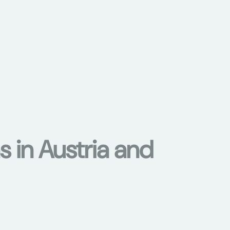
s in Austria and