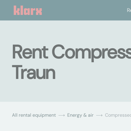
R
Rent Compresse
Traun
All rental equipment
Energy & air
Compressed 