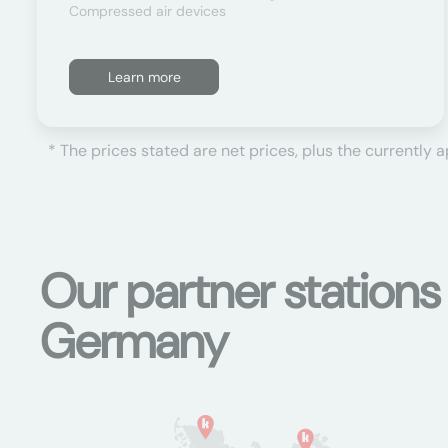
Compressed air devices
Learn more
* The prices stated are net prices, plus the currently 
Our partner stations
Germany