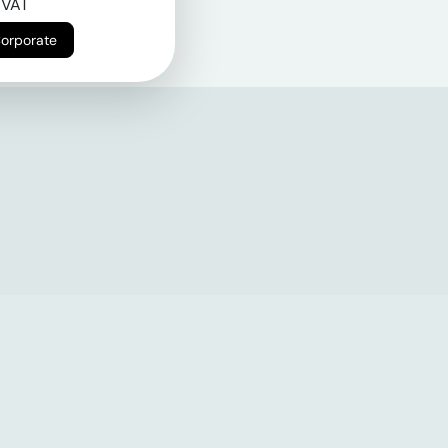
 VAT
Corporate