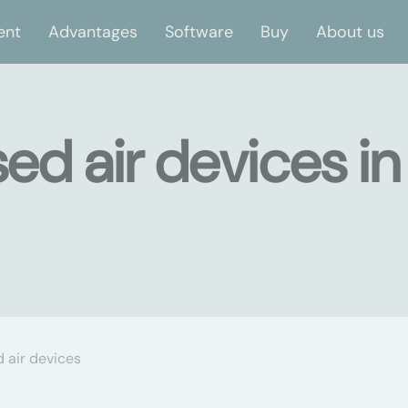
ent
Advantages
Software
Buy
About us
d air devices in
air devices