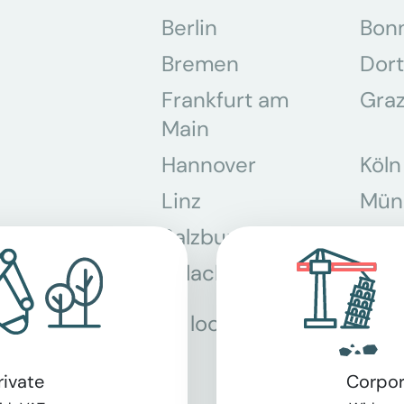
Berlin
Bon
Bremen
Dor
Frankfurt am
Gra
Main
Hannover
Köln
Linz
Mün
Salzburg
Stey
Villach
Wie
All locations
rivate
Corpor