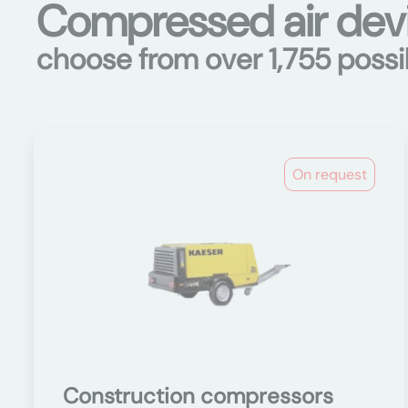
Compressed air devi
choose from over 1,755 possib
On request
Construction compressors