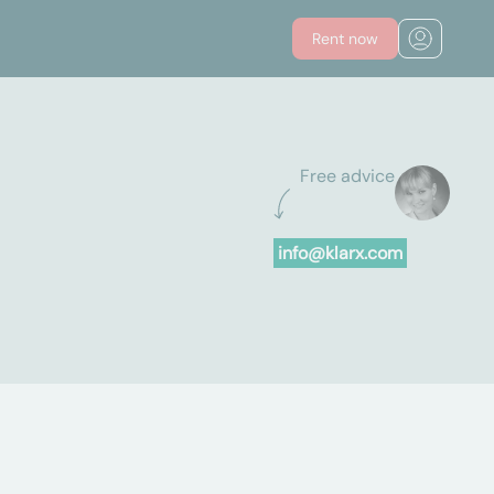
Rent now
Free advice
info@klarx.com