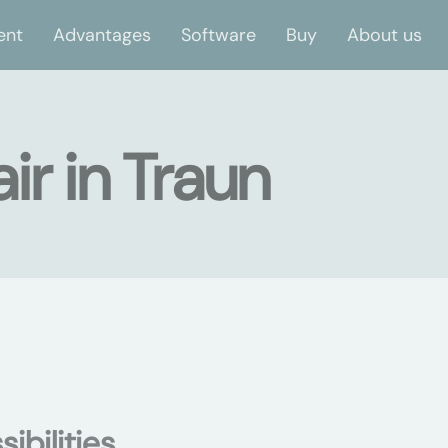
ent
Advantages
Software
Buy
About us
ir in Traun
ibilities