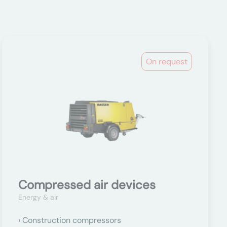
On request
Compressed air devices
Energy & air
Construction compressors