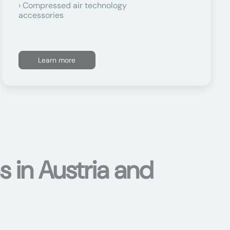
Compressed air technology
accessories
Learn more
s in Austria and