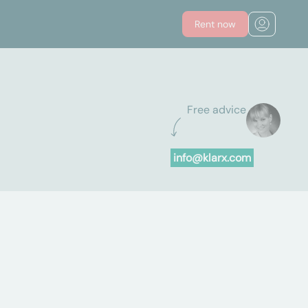
Rent now
Free advice
info@klarx.com