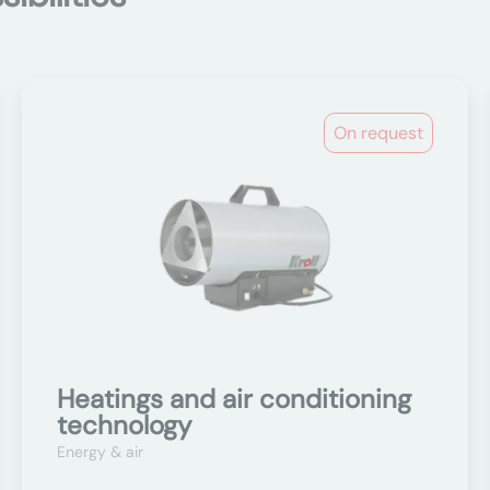
On request
Heatings and air conditioning
technology
Energy & air