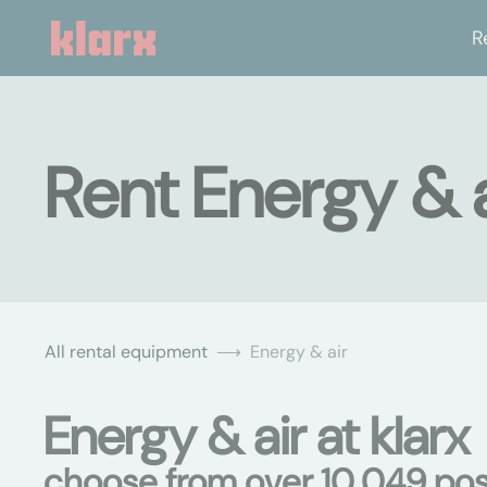
R
Rent Energy & a
All rental equipment
Energy & air
Energy & air at klarx
choose from over 10,049 poss