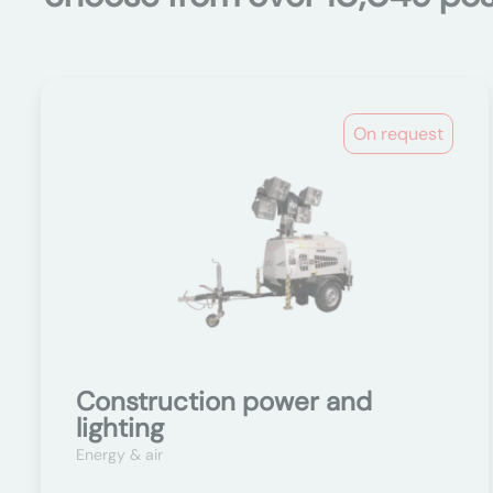
On request
Construction power and
lighting
Energy & air