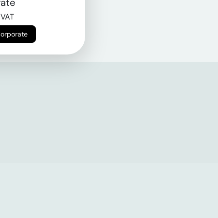
ate
 VAT
Corporate