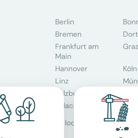
Berlin
Bon
Bremen
Dor
Frankfurt am
Gra
Main
Hannover
Köln
Linz
Mün
Salzburg
Stey
Villach
Wie
All locations