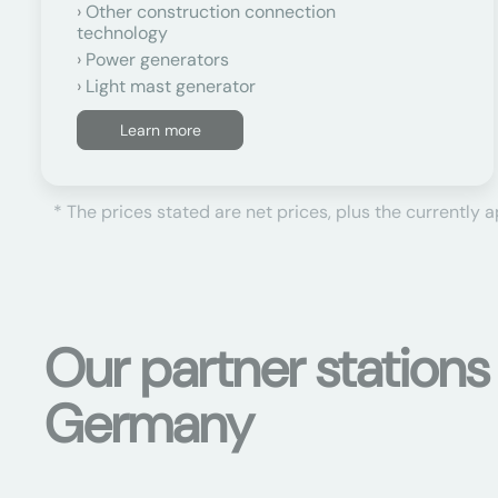
Other construction connection
technology
Power generators
Light mast generator
Learn more
* The prices stated are net prices, plus the currently 
Our partner stations
Germany