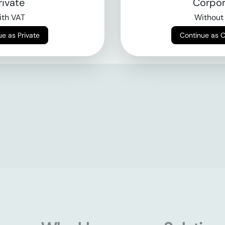
rivate
Corpor
th VAT
Without
Continue as Private
Continue as 