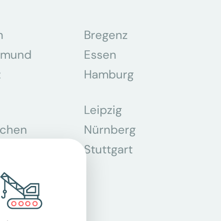
n
Bregenz
tmund
Essen
z
Hamburg
Leipzig
chen
Nürnberg
r
Stuttgart
n