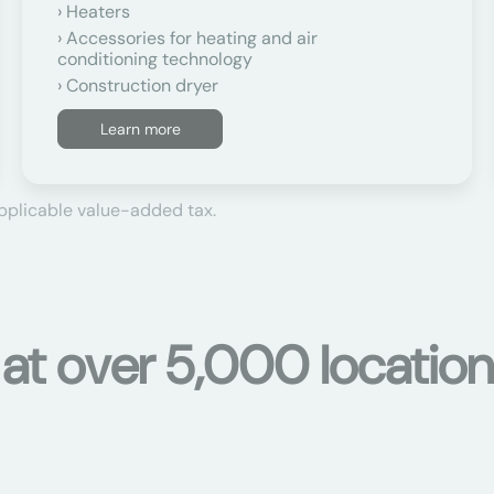
Heaters
Accessories for heating and air
conditioning technology
Construction dryer
Learn more
applicable value-added tax.
 at over 5,000 location