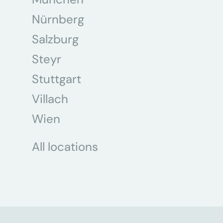
Nürnberg
Salzburg
Steyr
Stuttgart
Villach
Wien
All locations