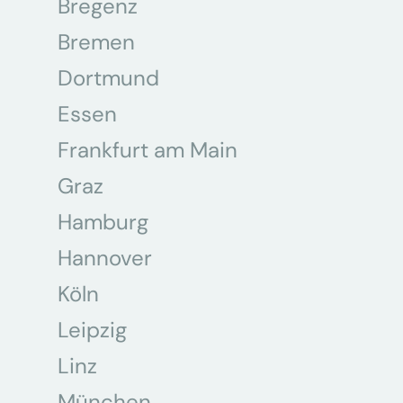
Bregenz
Bremen
Dortmund
Essen
Frankfurt am Main
Graz
Hamburg
Hannover
Köln
Leipzig
Linz
München