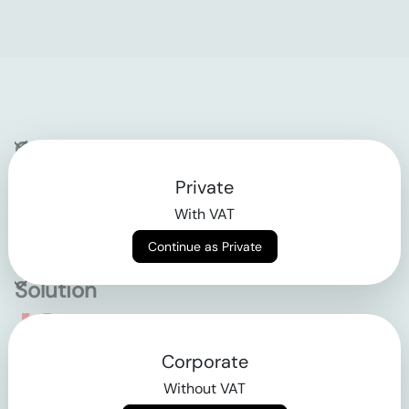
Company
Private
Contact
With VAT
Why klarx
Continue as Private
Solution
Empowering the future
Corporate
of construction
Without VAT