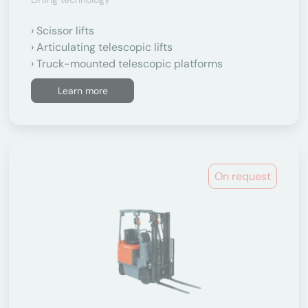
Scissor lifts
Articulating telescopic lifts
Truck-mounted telescopic platforms
Learn more
On request