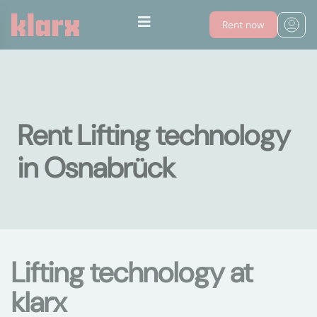
Rent now
Rent Lifting technology
in Osnabrück
Lifting technology at
klarx