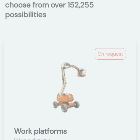
choose from over 152,255
possibilities
On request
Work platforms
Lifting technology