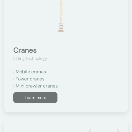
Cranes
Lifting technology
Mobile cranes
Tower cranes
Mini crawler cranes
Learn more