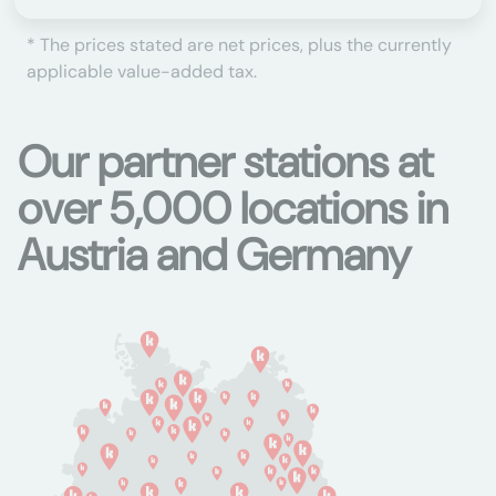
* The prices stated are net prices, plus the currently
applicable value-added tax.
Our partner stations at
over 5,000 locations in
Austria and Germany