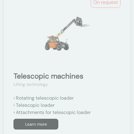
On request
Telescopic machines
Lifting technology
Rotating telescopic loader
Telescopic loader
Attachments for telescopic loader
Learn more