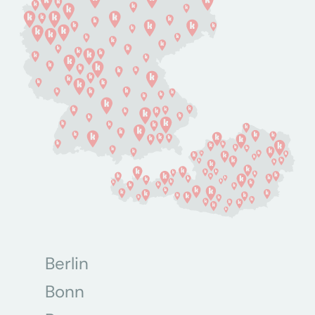
Berlin
Bonn