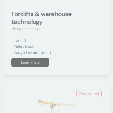
Forklifts & warehouse
technology
Lifting technology
Forklift
Pallet truck
Rough terrain forklift
Learn more
On request