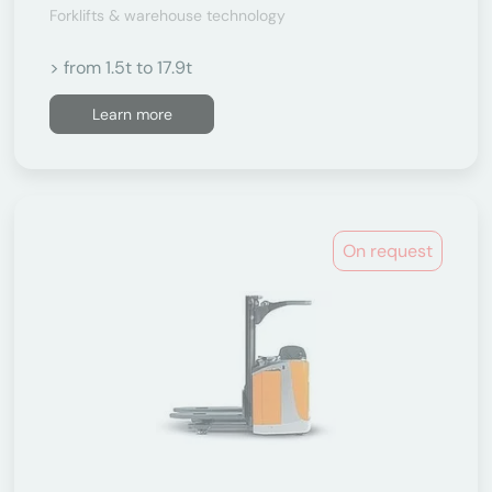
Forklifts & warehouse technology
> from 1.5t to 17.9t
Learn more
On request