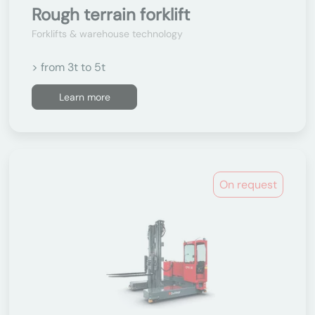
Rough terrain forklift
Forklifts & warehouse technology
> from 3t to 5t
Learn more
On request