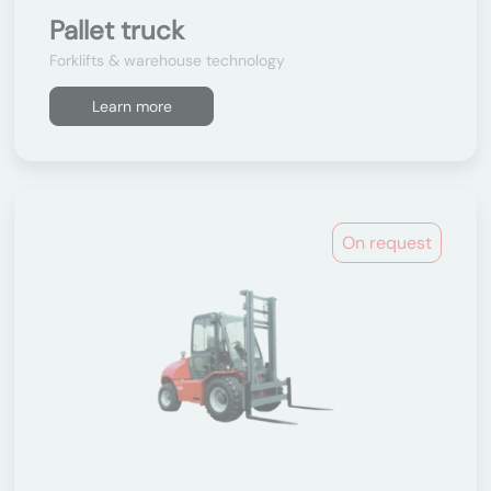
Pallet truck
Forklifts & warehouse technology
Learn more
On request