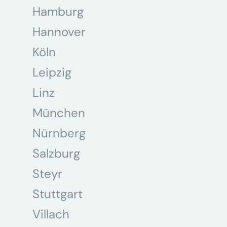
Hamburg
Hannover
Köln
Leipzig
Linz
München
Nürnberg
Salzburg
Steyr
Stuttgart
Villach