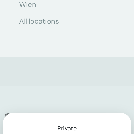
Wien
All locations
Company
Private
Contact