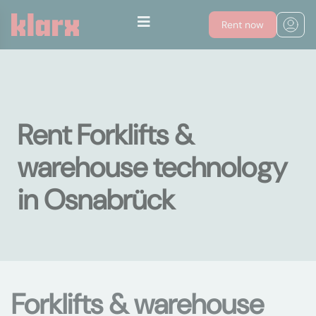
Rent now
Rent Forklifts &
warehouse technology
in Osnabrück
Forklifts & warehouse