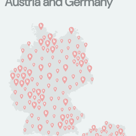
Austria and Germany