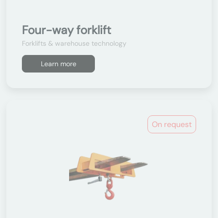
Four-way forklift
Forklifts & warehouse technology
Learn more
On request