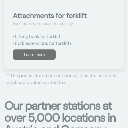
Attachments for forklift
Forklifts & warehouse technology
Lifting hook for forklift
Fork extensions for forklifts
Learn more
* The prices stated are net prices, plus the currently
applicable value-added tax.
Our partner stations at
over 5,000 locations in