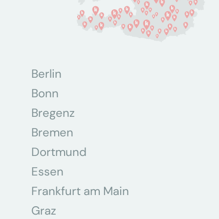
Berlin
Bonn
Bregenz
Bremen
Dortmund
Essen
Frankfurt am Main
Graz