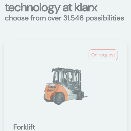
technology at klarx
choose from over 31,546 possibilities
On request
Forklift