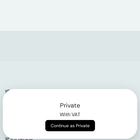
Company
Private
Contact
With VAT
Why klarx
Continue as Private