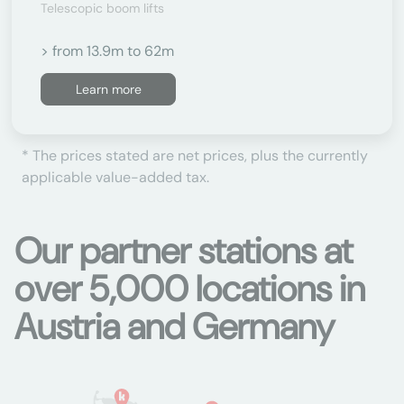
Telescopic boom lifts
> from 13.9m to 62m
Learn more
* The prices stated are net prices, plus the currently
applicable value-added tax.
Our partner stations at
over 5,000 locations in
Austria and Germany