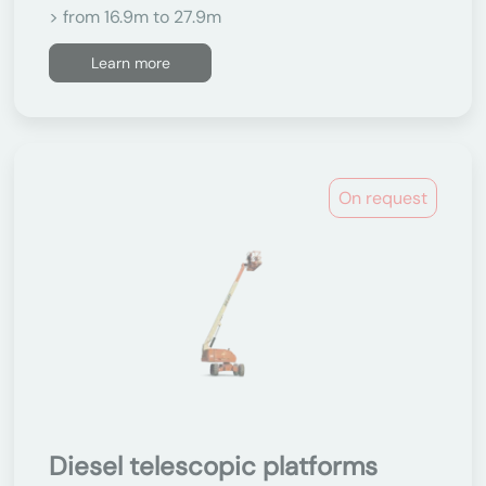
> from 16.9m to 27.9m
Learn more
On request
Diesel telescopic platforms