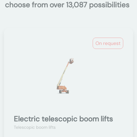
choose from over 13,087 possibilities
On request
Electric telescopic boom lifts
Telescopic boom lifts