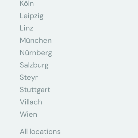
Köln
Leipzig
Linz
München
Nürnberg
Salzburg
Steyr
Stuttgart
Villach
Wien
All locations