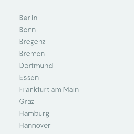
Berlin
Bonn
Bregenz
Bremen
Dortmund
Essen
Frankfurt am Main
Graz
Hamburg
Hannover