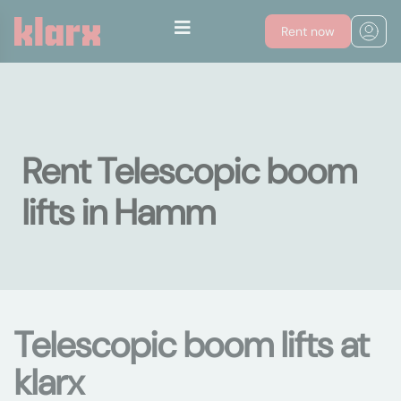
Rent now
Rent Telescopic boom
lifts in Hamm
Telescopic boom lifts at
klarx