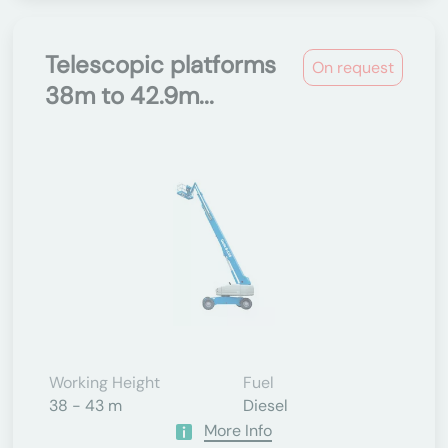
Telescopic platforms
On request
38m to 42.9m...
Working Height
Fuel
38 - 43 m
Diesel
More Info