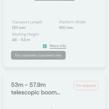
Transport Length
Platform Width
1311 mm
910 mm
Working Height
48 - 53 m
More Info
For corporate customers only
53m - 57.9m
On request
telescopic boom...