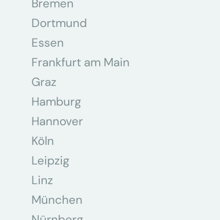
Bremen
Dortmund
Essen
Frankfurt am Main
Graz
Hamburg
Hannover
Köln
Leipzig
Linz
München
Nürnberg