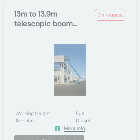
13m to 13.9m
On request
telescopic boom...
Working Height
Fuel
13 - 14 m
Diesel
More Info