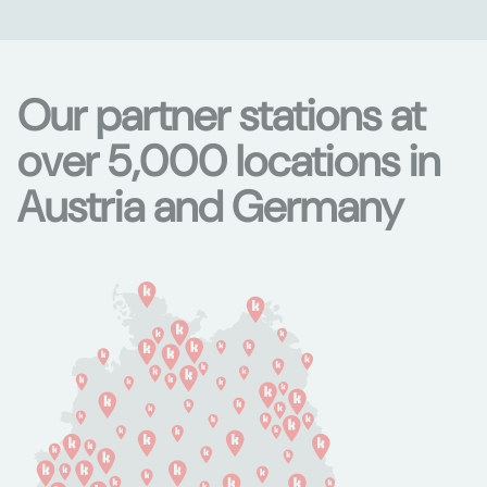
Our partner stations at
over 5,000 locations in
Austria and Germany