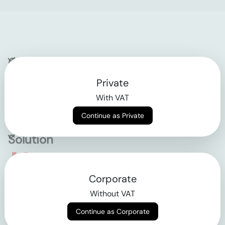
Company
Private
Contact
With VAT
Why klarx
Continue as Private
Solution
Empowering the future
Corporate
of construction
Without VAT
Continue as Corporate
AGB
Datenschutz