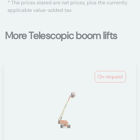
* The prices stated are net prices, plus the currently
applicable value-added tax.
More Telescopic boom lifts
On request