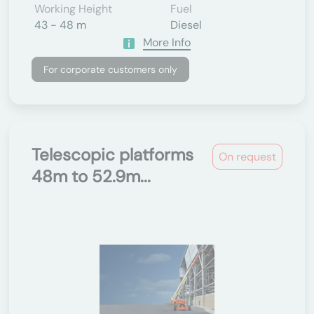
Working Height
Fuel
43 - 48 m
Diesel
More Info
For corporate customers only
Telescopic platforms
On request
48m to 52.9m...