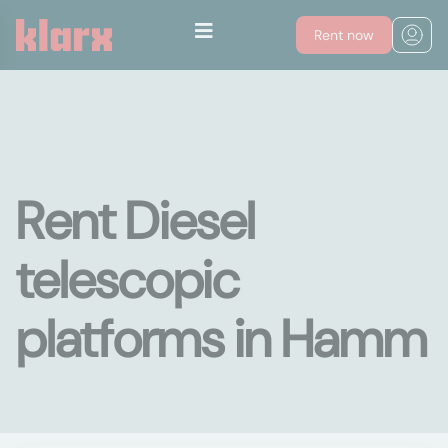
Rent now
Rent Diesel
telescopic
platforms in Hamm