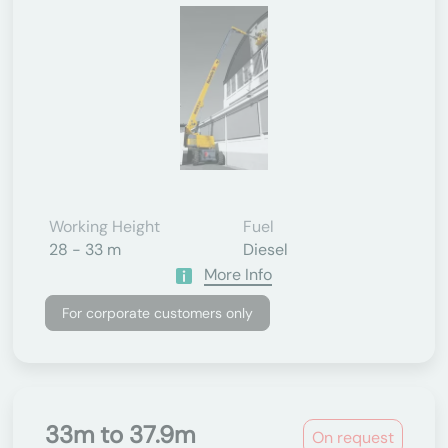
Working Height
Fuel
28 - 33 m
Diesel
More Info
For corporate customers only
33m to 37.9m
On request