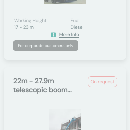
Working Height
Fuel
17 - 23 m
Diesel
More Info
For corporate customers only
22m - 27.9m
On request
telescopic boom...