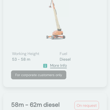
Working Height
Fuel
53 - 58 m
Diesel
More Info
For corporate customers only
58m - 62m diesel
On request