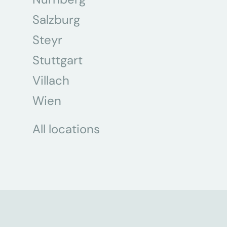
Salzburg
Steyr
Stuttgart
Villach
Wien
All locations