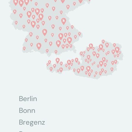
Berlin
Bonn
Bregenz