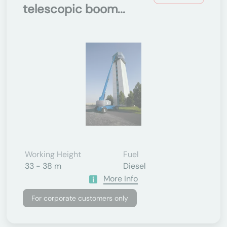
telescopic boom...
Working Height
Fuel
33 - 38 m
Diesel
More Info
For corporate customers only