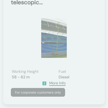
telescopic...
Working Height
Fuel
58 - 62 m
Diesel
More Info
For corporate customers only