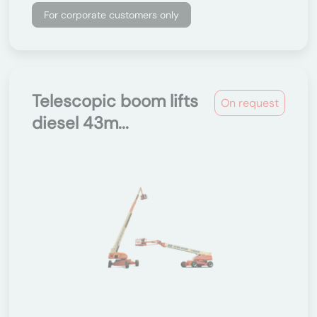
For corporate customers only
Telescopic boom lifts
On request
diesel 43m...