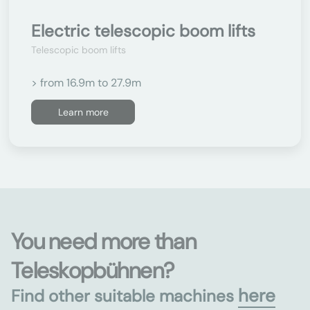
Electric telescopic boom lifts
Telescopic boom lifts
> from 16.9m to 27.9m
Learn more
You need more than
Teleskopbühnen?
here
Find other suitable machines