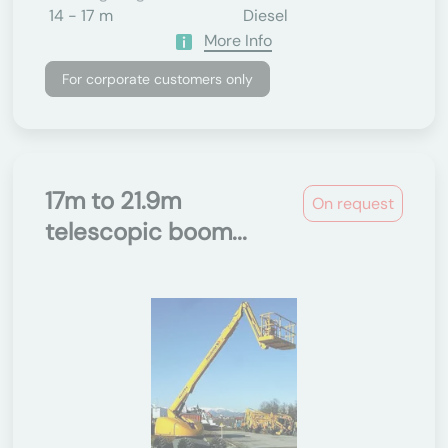
14 - 17 m
Diesel
More Info
For corporate customers only
17m to 21.9m
On request
telescopic boom...