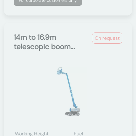
For corporate customers only
14m to 16.9m
On request
telescopic boom...
Working Height
Fuel