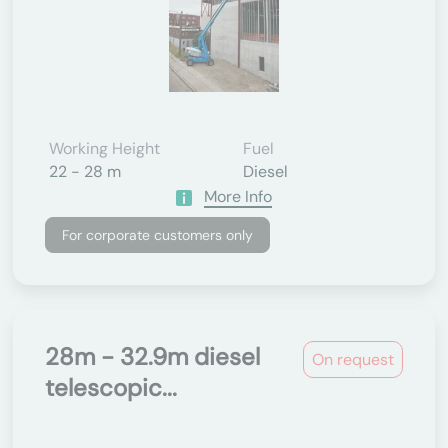
Working Height
Fuel
22 - 28 m
Diesel
More Info
For corporate customers only
28m - 32.9m diesel
On request
telescopic...