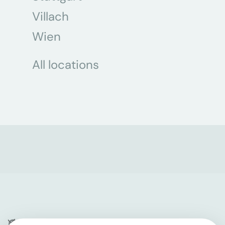
Villach
Wien
All locations
Company