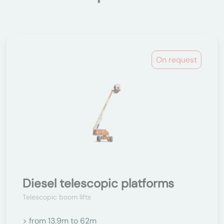
On request
Diesel telescopic platforms
Telescopic boom lifts
> from 13.9m to 62m