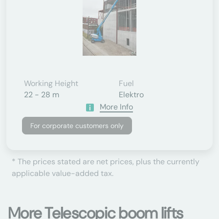
Working Height
Fuel
22 - 28 m
Elektro
More Info
For corporate customers only
* The prices stated are net prices, plus the currently
applicable value-added tax.
More Telescopic boom lifts