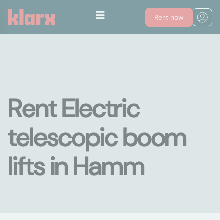
Rent now
Rent Electric
telescopic boom
lifts in Hamm