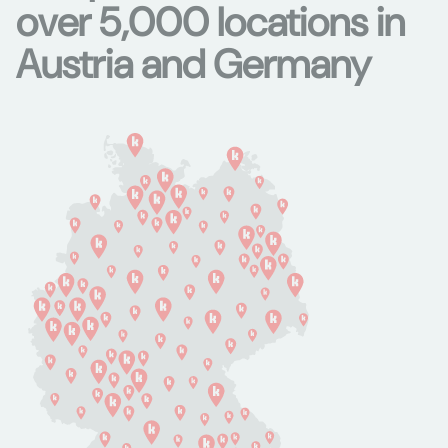
over 5,000 locations in
Austria and Germany