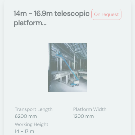
14m - 16.9m telescopic
On request
platform...
Transport Length
Platform Width
6200 mm
1200 mm
Working Height
14 - 17 m