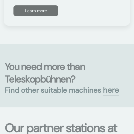
Learn more
You need more than
Teleskopbühnen?
here
Find other suitable machines
Our partner stations at