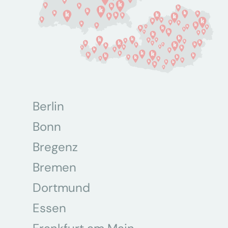
Berlin
Bonn
Bregenz
Bremen
Dortmund
Essen