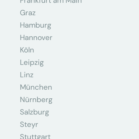
Frankfurt am Main
Graz
Hamburg
Hannover
Köln
Leipzig
Linz
München
Nürnberg
Salzburg
Steyr
Stuttgart