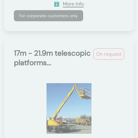
More Info
For corporate customers only
17m - 21.9m telescopic
On request
platforms...