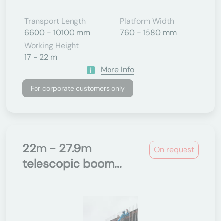
Transport Length
Platform Width
6600 - 10100 mm
760 - 1580 mm
Working Height
17 - 22 m
More Info
For corporate customers only
22m - 27.9m
On request
telescopic boom...