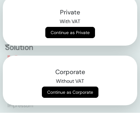
Private
Contact
With VAT
Why klarx
Continue as Private
Solution
Empowering the future
Corporate
of construction
Without VAT
Continue as Corporate
AGB
Datenschutz
Impressum
Login